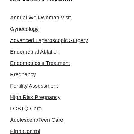
Annual Well-Woman Visit
Gynecology
Advanced Laparoscopic Surgery
Endometrial Ablation
Endometriosis Treatment
Pregnancy
Fertility Assessment
High Risk Pregnancy
LGBTQ Care
Adolescent/Teen Care
Birth Control