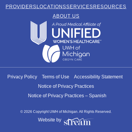
PROVIDERS
LOCATIONS
SERVICES
RESOURCES
ABOUT US
Privacy Policy
Terms of Use
Accessibility Statement
Notice of Privacy Practices
Notice of Privacy Practices – Spanish
© 2026 Copyright UWH of Michigan. All Rights Reserved.
Website by