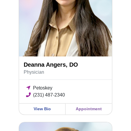
Deanna Angers, DO
Physician
Petoskey
(231) 487-2340
View Bio
Appointment
Holly McKinney, FNP