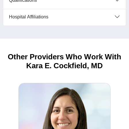
Qualifications
Hospital Affiliations
Other Providers Who Work With
Kara E. Cockfield, MD
Deanna Angers, DO