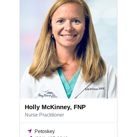
Holly McKinney, FNP
Nurse Practitioner
Petoskey