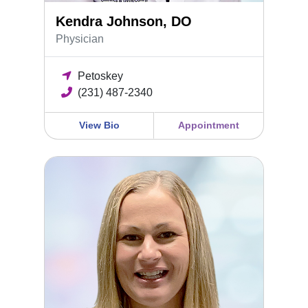
Kendra Johnson, DO
Physician
Petoskey
(231) 487-2340
View Bio
Appointment
Emma Rodgers, DO