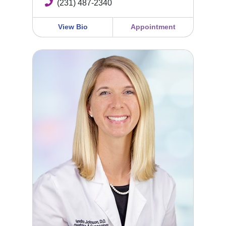
(231) 487-2340
View Bio
Appointment
Kendra Johnson, DO