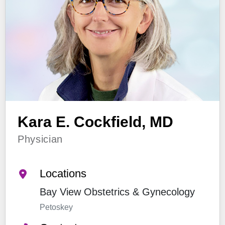
Kara E. Cockfield, MD
Physician
Locations
Bay View Obstetrics & Gynecology
Petoskey