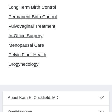
Long Term Birth Control
Permanent Birth Control
Vulvovaginal Treatment
In-Office Surgery
Menopausal Care
Pelvic Floor Health
Urogynecology
About Kara E. Cockfield, MD