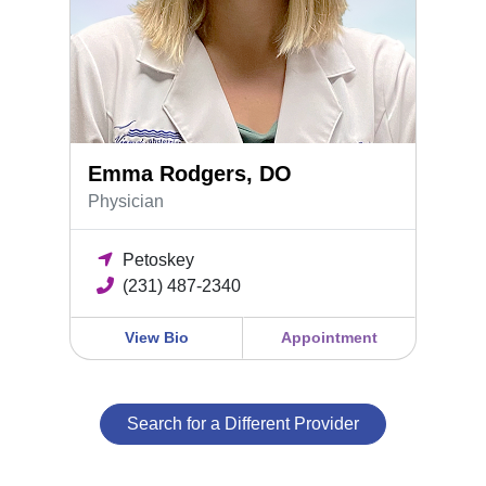
Emma Rodgers, DO
Physician
Petoskey
(231) 487-2340
View Bio
Appointment
Search for a Different Provider