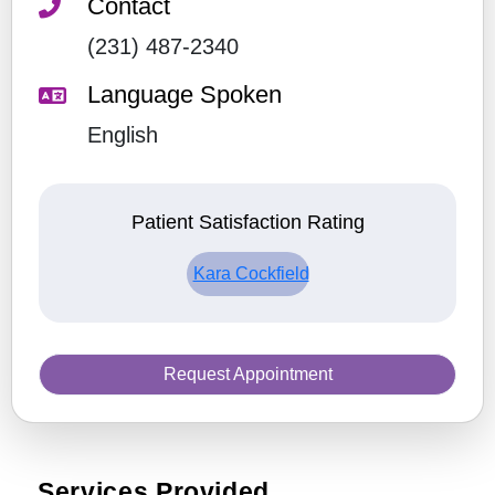
Contact
(231) 487-2340
Language Spoken
English
Patient Satisfaction Rating
Kara Cockfield
Request Appointment
Services Provided