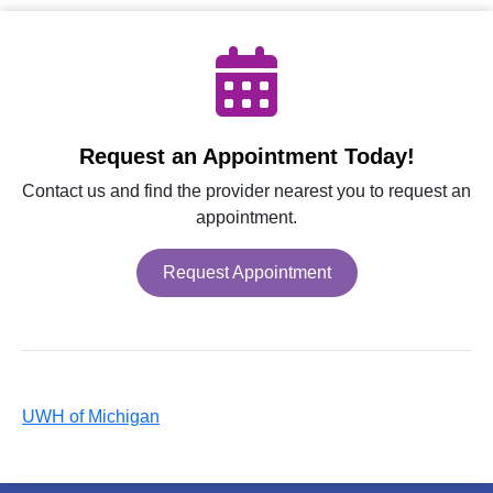
Request an Appointment Today!
Contact us and find the provider nearest you to request an
appointment.
Request Appointment
UWH of Michigan