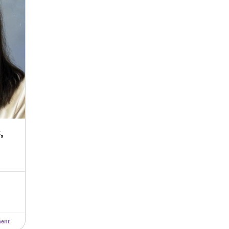
,
ent