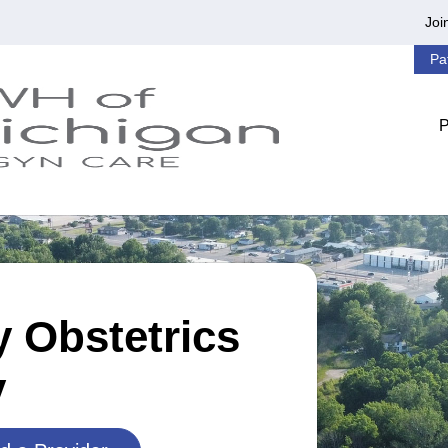
Joi
Pa
 Obstetrics
y