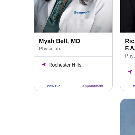
Myah Bell, MD
Ric
F.A
Physician
Phys
Rochester Hills
View Bio
Appointment
V
Riley 