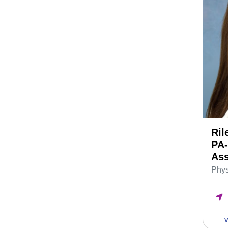
Ril
PA-
Ass
Phys
V