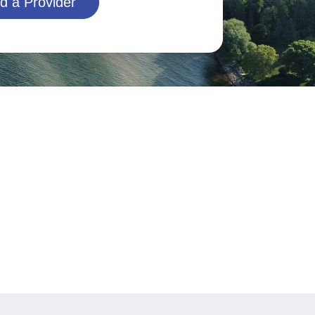
d a Provider