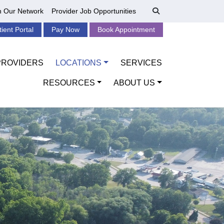
n Our Network
Provider Job Opportunities
tient Portal
Pay Now
Book Appointment
PROVIDERS
LOCATIONS
SERVICES
RESOURCES
ABOUT US