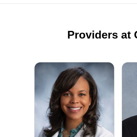
Providers at
Myah Bell, MD
Richar