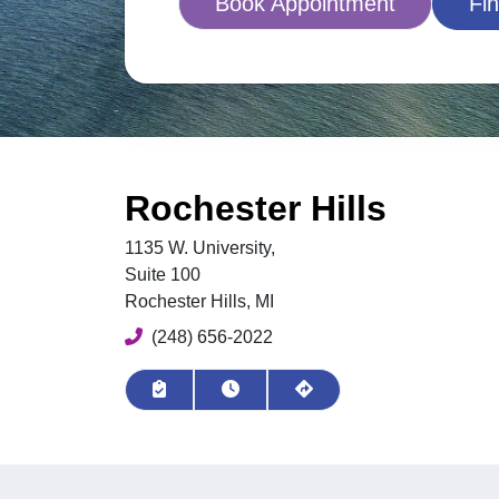
Book Appointment
Fin
Rochester Hills
1135 W. University,
Suite 100
Rochester Hills, MI
Phone
(248) 656-2022
Request Appointment
View Hours
Get Directions