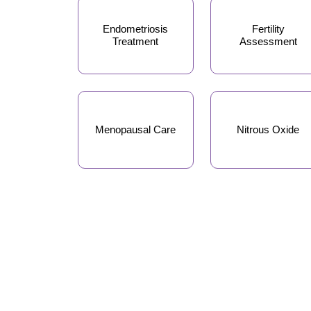
Endometriosis
Fertility
Treatment
Assessment
Menopausal Care
Nitrous Oxide