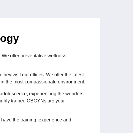
logy
. We offer preventative wellness
hey visit our offices. We offer the latest
, in the most compassionate environment.
ng adolescence, experiencing the wonders
 highly trained OBGYNs are your
have the training, experience and