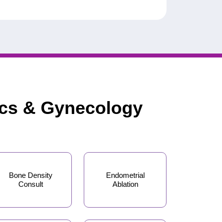
ics & Gynecology
Bone Density
Endometrial
Consult
Ablation