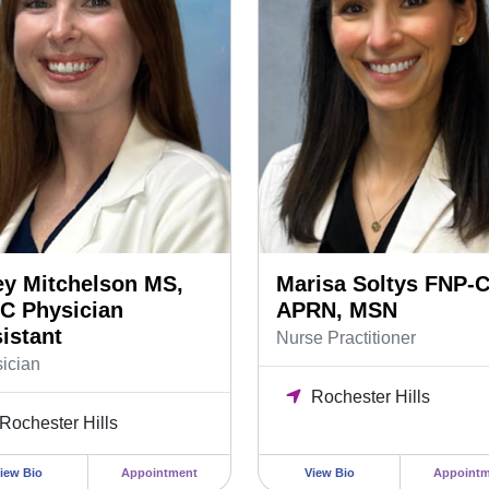
ey Mitchelson MS,
Marisa Soltys FNP-C
C Physician
APRN, MSN
istant
Nurse Practitioner
ician
Rochester Hills
Rochester Hills
iew Bio
Appointment
View Bio
Appointm