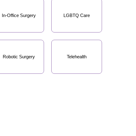
In-Office Surgery
LGBTQ Care
Robotic Surgery
Telehealth