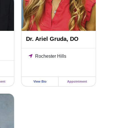
Dr. Ariel Gruda, DO
Rochester Hills
ent
View Bio
Appointment
, MSN