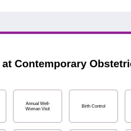
d at Contemporary Obstetr
Annual Well-
Birth Control
Woman Visit