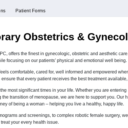
ons
Patient Forms
ary Obstetrics & Gyneco
, offers the finest in gynecologic, obstetric and aesthetic care
ile focusing on our patients’ physical and emotional well being.
t feels comfortable, cared for, well informed and empowered when t
ensure that every patient receives the best treatment available
he most significant times in your life. Whether you are enteri
ng the transition of menopause, we are here to support you. Our
rney of being a woman – helping you live a healthy, happy life.
ograms and screenings, to complex robotic female surgery, we 
treat your every health issue.