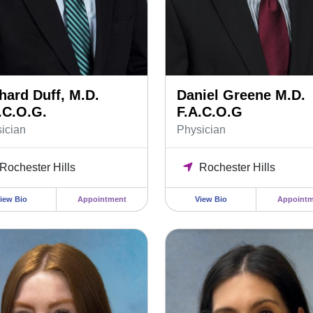
hard Duff, M.D.
Daniel Greene M.D.
.C.O.G.
F.A.C.O.G
ician
Physician
Rochester Hills
Rochester Hills
iew Bio
Appointment
View Bio
Appointm
Mitchelson MS, PA-C Physician Assistant
Marisa Soltys FNP-C, APRN