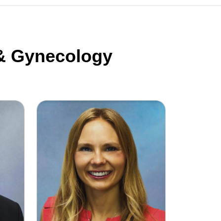
 & Gynecology
G
Dr. Ariel Gruda, DO