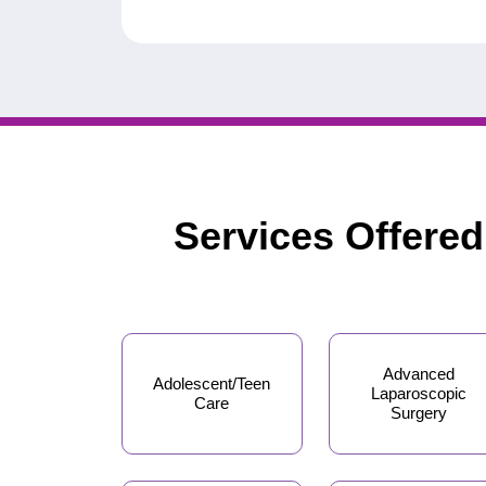
Services Offere
Advanced
Adolescent/Teen
Laparoscopic
Care
Surgery