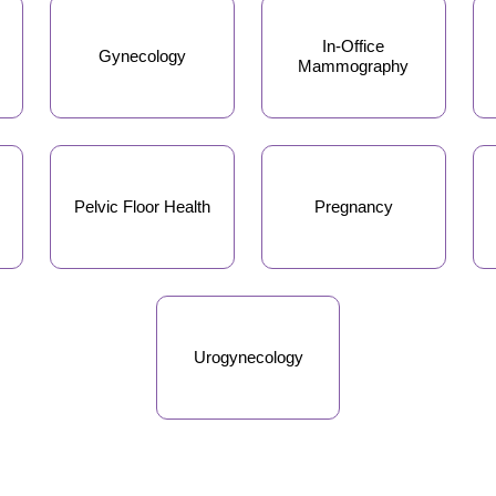
In-Office
Gynecology
Mammography
Pelvic Floor Health
Pregnancy
Urogynecology