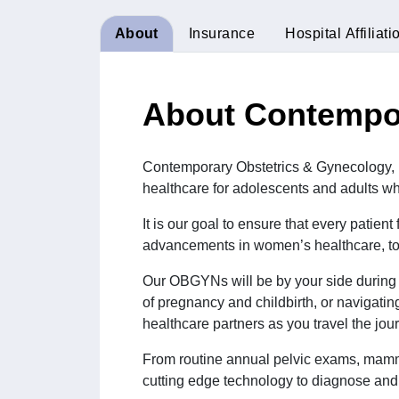
About
Insurance
Hospital Affiliati
About Contempor
Contemporary Obstetrics & Gynecology, PC
healthcare for adolescents and adults wh
It is our goal to ensure that every patien
advancements in women’s healthcare, to 
Our OBGYNs will be by your side during t
of pregnancy and childbirth, or navigati
healthcare partners as you travel the jou
From routine annual pelvic exams, mamm
cutting edge technology to diagnose and 