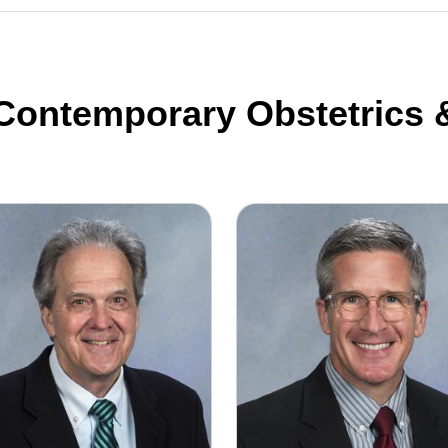
 Contemporary Obstetrics
d Duff, M.D. F.A.C.O.G.
Daniel Greene M.D. F.A.C.O.