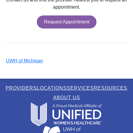
appointment.
Request Appointment
UWH of Michigan
PROVIDERS
LOCATIONS
SERVICES
RESOURCES
ABOUT US