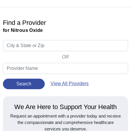
Find a Provider
for Nitrous Oxide
OR
View All Providers
Search
We Are Here to Support Your Health
Request an appointment with a provider today and receive
the compassionate and comprehensive healthcare
services you deserve.