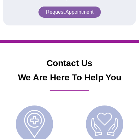
Request Appointment
Contact Us
We Are Here To Help You