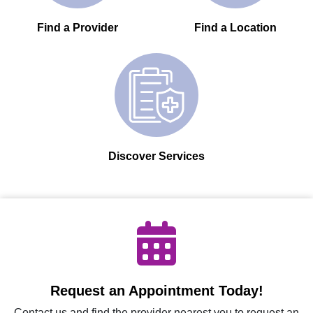
Find a Provider
Find a Location
Discover Services
Request an Appointment Today!
Contact us and find the provider nearest you to request an