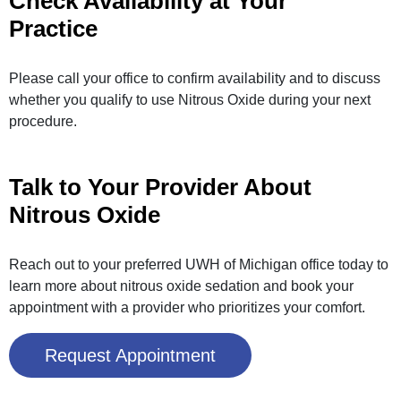
Check Availability at Your
Practice
Please call your office to confirm availability and to discuss
whether you qualify to use Nitrous Oxide during your next
procedure.
Talk to Your Provider About
Nitrous Oxide
Reach out to your preferred UWH of Michigan office today to
learn more about nitrous oxide sedation and book your
appointment with a provider who prioritizes your comfort.
Request Appointment