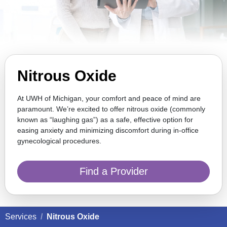
Nitrous Oxide
At UWH of Michigan, your comfort and peace of mind are
paramount. We’re excited to offer nitrous oxide (commonly
known as “laughing gas”) as a safe, effective option for
easing anxiety and minimizing discomfort during in-office
gynecological procedures.
Find a Provider
Services
Nitrous Oxide