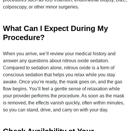
colposcopy, or other minor surgeries.
What Can I Expect During My
Procedure?
When you arrive, we’ll review your medical history and
answer any questions about nitrous oxide sedation.
Compared to sedation alone, nitrous oxide is a form of
conscious sedation that helps you relax while you stay
awake. Once you’re ready, the mask goes on, and the gas
flow begins. You’ll feel a gentle sense of relaxation while
your provider performs the procedure. As soon as the mask
is removed, the effects vanish quickly, often within minutes,
so you can stand, drive, and carry on with your day.