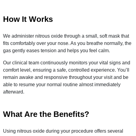
How It Works
We administer nitrous oxide through a small, soft mask that
fits comfortably over your nose. As you breathe normally, the
gas gently eases tension and helps you feel calm.
Our clinical team continuously monitors your vital signs and
comfort level, ensuring a safe, controlled experience. You’ll
remain awake and responsive throughout your visit and be
able to resume your normal routine almost immediately
afterward.
What Are the Benefits?
Using nitrous oxide during your procedure offers several