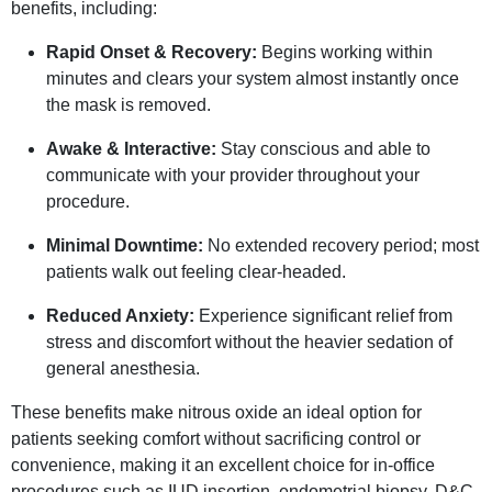
benefits, including:
Rapid Onset & Recovery:
Begins working within
minutes and clears your system almost instantly once
the mask is removed.
Awake & Interactive:
Stay conscious and able to
communicate with your provider throughout your
procedure.
Minimal Downtime:
No extended recovery period; most
patients walk out feeling clear-headed.
Reduced Anxiety:
Experience significant relief from
stress and discomfort without the heavier sedation of
general anesthesia.
These benefits make nitrous oxide an ideal option for
patients seeking comfort without sacrificing control or
convenience, making it an excellent choice for in-office
procedures such as IUD insertion, endometrial biopsy, D&C,