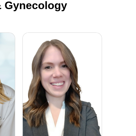
 & Gynecology
Rebecca Moorhouse, DO