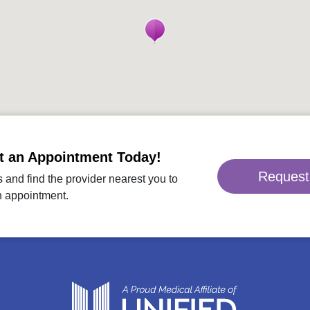
t an Appointment Today!
Request
 and find the provider nearest you to
n appointment.