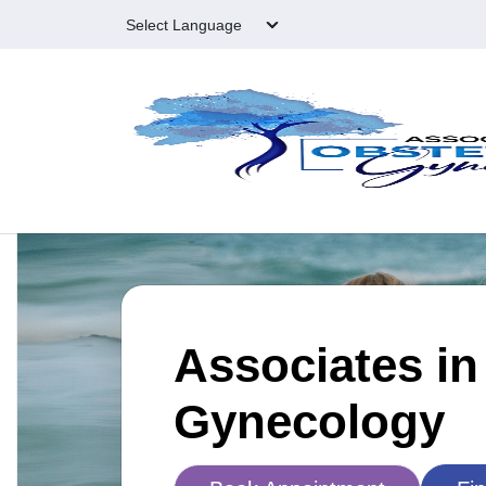
Skip to main content
Associates in
Gynecology