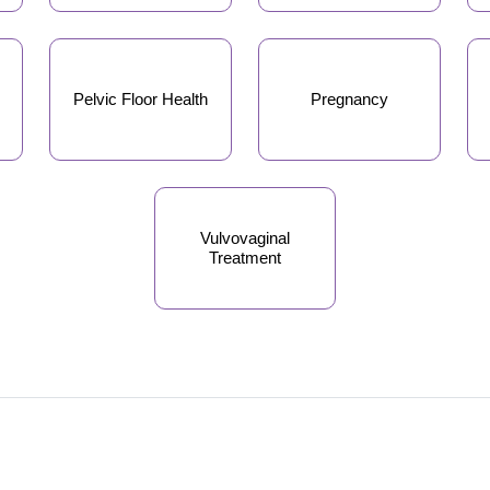
Pelvic Floor Health
Pregnancy
Vulvovaginal
Treatment