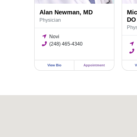
Alan Newman, MD
Mic
DO
Physician
Phys
Novi
(248) 465-4340
View Bio
Appointment
V