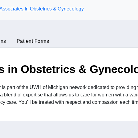
Associates In Obstetrics & Gynecology
ons
Patient Forms
s in Obstetrics & Gynecol
 is part of the UWH of Michigan network dedicated to providi
a blend of expertise that allows us to care for women with a vari
y care. You’ll be treated with respect and compassion each time 