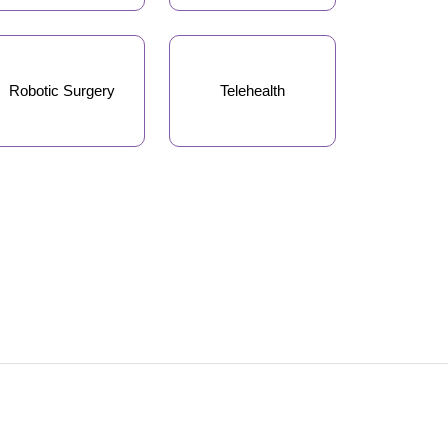
Robotic Surgery
Telehealth