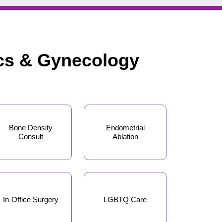
ics & Gynecology
Bone Density
Endometrial
Consult
Ablation
In-Office Surgery
LGBTQ Care