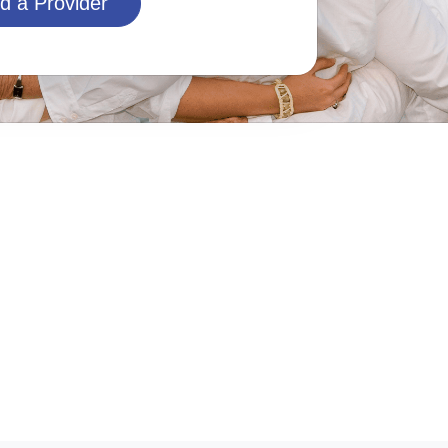
d a Provider