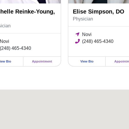
helle Reinke-Young,
Elise Simpson, DO
Physician
ician
Novi
Novi
(248) 465-4340
(248) 465-4340
iew Bio
Appointment
View Bio
Appointm