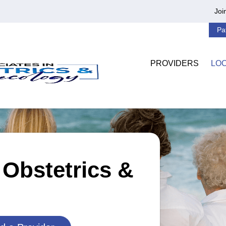
Joi
Pa
PROVIDERS
LO
 Obstetrics &