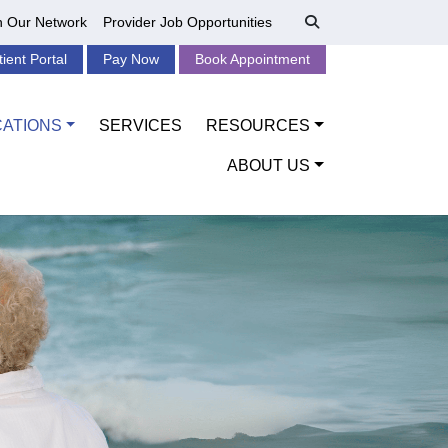
n Our Network
Provider Job Opportunities
tient Portal
Pay Now
Book Appointment
CATIONS
SERVICES
RESOURCES
ABOUT US