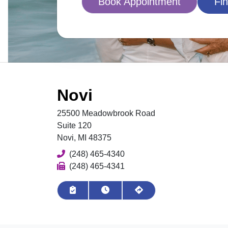
Book Appointment
Fin
Novi
25500 Meadowbrook Road
Suite 120
Novi, MI 48375
Phone
(248) 465-4340
Fax
(248) 465-4341
Book Appointment
View Hours
Get Directions