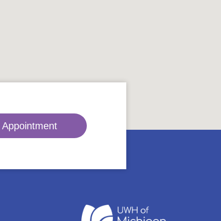
 Appointment