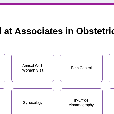
d at Associates in Obstetr
Annual Well-
Birth Control
Woman Visit
In-Office
Gynecology
Mammography