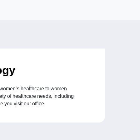
ogy
ng women’s healthcare to women
ety of healthcare needs, including
you visit our office.