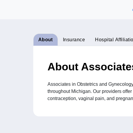
About
Insurance
Hospital Affiliati
About Associate
Associates in Obstetrics and Gynecology
throughout Michigan. Our providers offer 
contraception, vaginal pain, and pregnanc