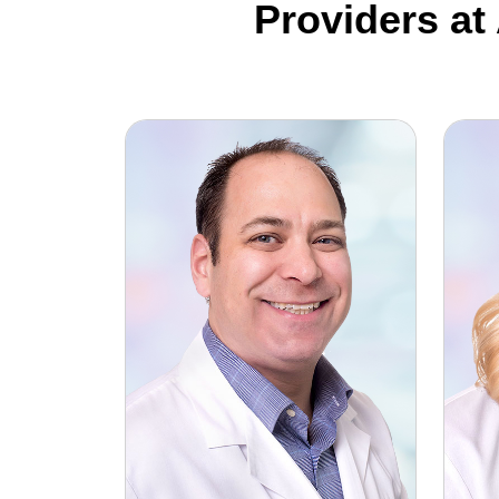
Providers at
Alan Newman, MD
Michel