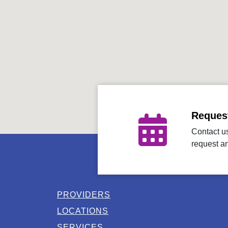
Reques
Contact us
request a
PROVIDERS
LOCATIONS
SERVICES