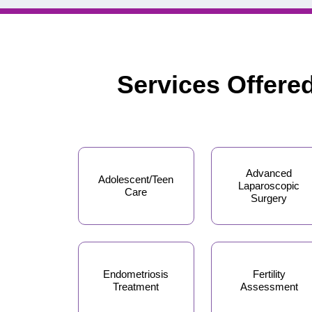
Services Offere
Advanced
Adolescent/Teen
Laparoscopic
Care
Surgery
Endometriosis
Fertility
Treatment
Assessment