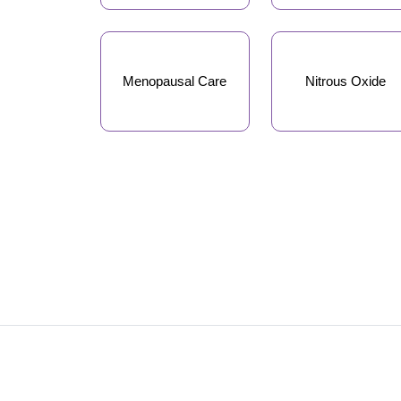
Menopausal Care
Nitrous Oxide