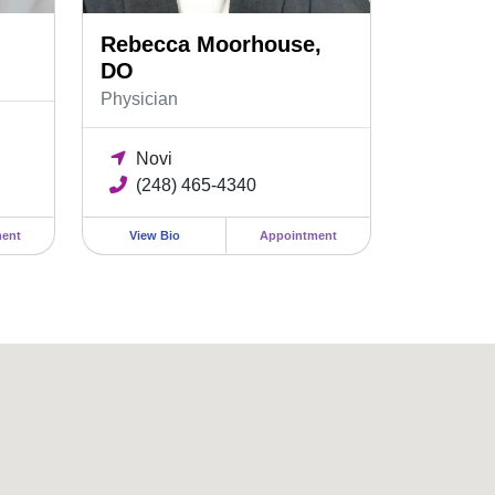
Rebecca Moorhouse,
DO
Physician
Novi
(248) 465-4340
ent
View Bio
Appointment