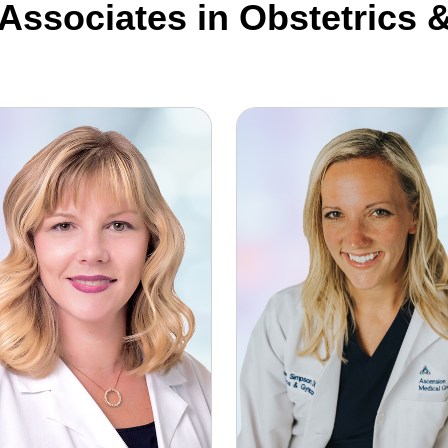
 Associates in Obstetrics
le Reinke-Young, DO
Elise Simpson, DO