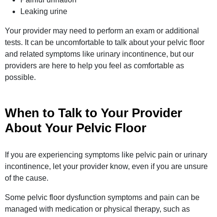
Leaking urine
Your provider may need to perform an exam or additional
tests. It can be uncomfortable to talk about your pelvic floor
and related symptoms like urinary incontinence, but our
providers are here to help you feel as comfortable as
possible.
When to Talk to Your Provider
About Your Pelvic Floor
If you are experiencing symptoms like pelvic pain or urinary
incontinence, let your provider know, even if you are unsure
of the cause.
Some pelvic floor dysfunction symptoms and pain can be
managed with medication or physical therapy, such as