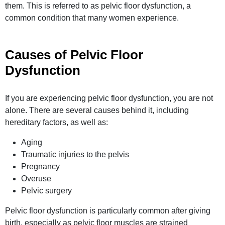
them. This is referred to as pelvic floor dysfunction, a
common condition that many women
experience
.
Causes of Pelvic Floor
Dysfunction
If you are experiencing pelvic floor dysfunction, you are not
alone. There are several causes behind it, including
hereditary factors, as well as:
Aging
Traumatic injuries to the pelvis
Pregnancy
Overuse
Pelvic surgery
Pelvic floor dysfunction is particularly common after giving
birth, especially as pelvic floor muscles are strained