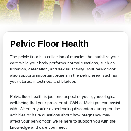
Pelvic Floor Health
The pelvic floor is a collection of muscles that stabilize your
core while your body performs normal functions, such as
urination, defecation, and sexual activity. Your pelvic floor
also supports important organs in the pelvic area, such as
your uterus, intestines, and bladder.
Pelvic floor health is just one aspect of your gynecological
well-being that your provider at UWH of Michigan can assist
with. Whether you’re experiencing discomfort during routine
activities or have questions about how pregnancy may
affect your pelvic floor, we’re here to support you with the
knowledge and care you need.