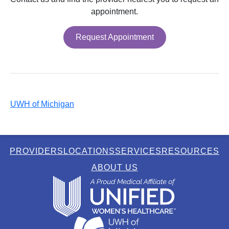
appointment.
Request Appointment
UWH of Michigan
PROVIDERS
LOCATIONS
SERVICES
RESOURCES
ABOUT US