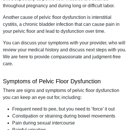
throughout pregnancy and during long or difficult labor.
Another cause of pelvic floor dysfunction is interstitial
cystitis, a chronic bladder infection that can cause pain in
your pelvic floor and lead to dysfunction over time.
You can discuss your symptoms with your provider, who will
review your medical history and discuss next steps with you.
We are here to provide compassionate and judgment-free
care.
Symptoms of Pelvic Floor Dysfunction
There are signs and symptoms of pelvic floor dysfunction
you can keep an eye out for, including:
Frequent need to pee, but you need to ‘force’ it out
Constipation or straining during bowel movements
Pain during sexual intercourse
Painful urination