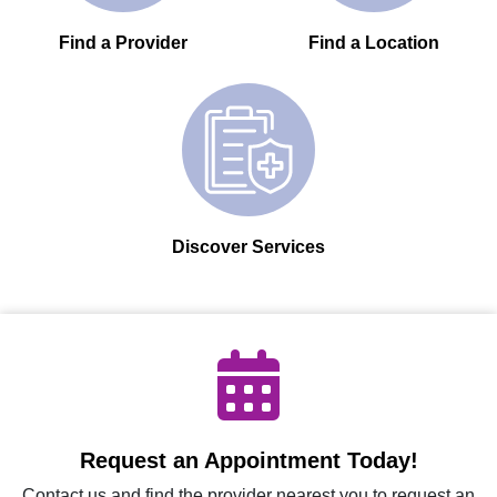
Find a Provider
Find a Location
Discover Services
Request an Appointment Today!
Contact us and find the provider nearest you to request an