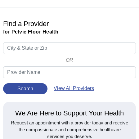
Find a Provider
for Pelvic Floor Health
OR
View All Providers
Search
We Are Here to Support Your Health
Request an appointment with a provider today and receive
the compassionate and comprehensive healthcare
services you deserve.