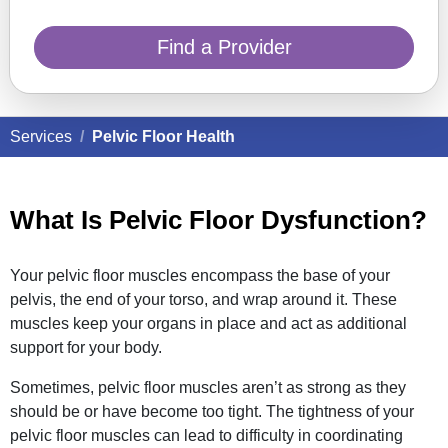
Find a Provider
Services
Pelvic Floor Health
What Is Pelvic Floor Dysfunction?
Your pelvic floor muscles encompass the base of your
pelvis, the end of your torso, and wrap around it. These
muscles keep your organs in place and act as additional
support for your body.
Sometimes, pelvic floor muscles aren’t as strong as they
should be or have become too tight. The tightness of your
pelvic floor muscles can lead to difficulty in coordinating