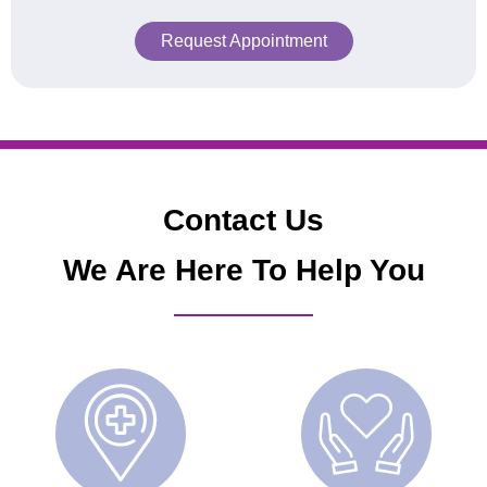
Request Appointment
Contact Us
We Are Here To Help You