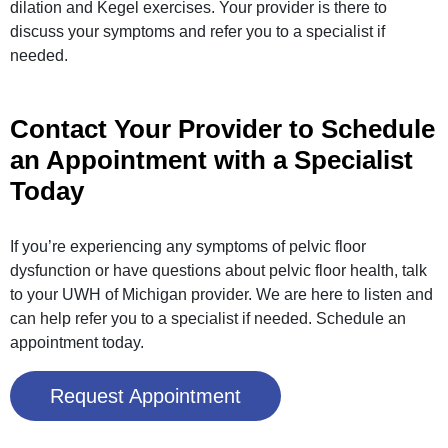
dilation and Kegel exercises. Your provider is there to
discuss your symptoms and refer you to a specialist if
needed.
Contact Your Provider to Schedule
an Appointment with a Specialist
Today
If you’re experiencing any symptoms of pelvic floor
dysfunction or have questions about pelvic floor health, talk
to your UWH of Michigan provider. We are here to listen and
can help refer you to a specialist if needed. Schedule an
appointment today.
Request Appointment