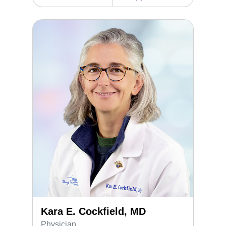
Kara E. Cockfield, MD
Kara E. Cockfield, MD
Physician