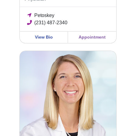
Petoskey
(231) 487-2340
View Bio
Appointment
Kendra Johnson, DO