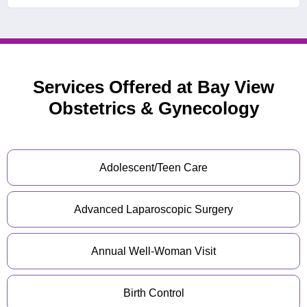
Services Offered at Bay View
Obstetrics & Gynecology
Adolescent/Teen Care
Advanced Laparoscopic Surgery
Annual Well-Woman Visit
Birth Control