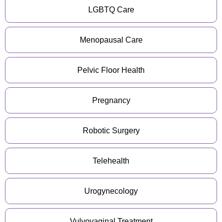
LGBTQ Care
Menopausal Care
Pelvic Floor Health
Pregnancy
Robotic Surgery
Telehealth
Urogynecology
Vulvovaginal Treatment