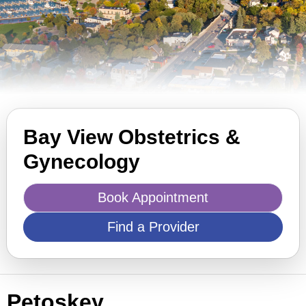
Bay View Obstetrics &
Gynecology
Book Appointment
Find a Provider
Petoskey