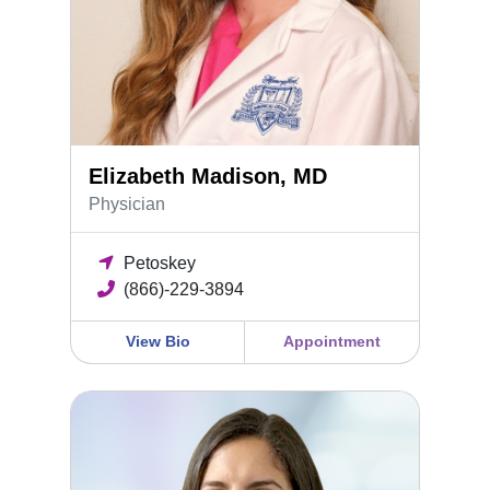
Elizabeth Madison, MD
Physician
Petoskey
(866)-229-3894
View Bio
Appointment
Deanna Angers, DO