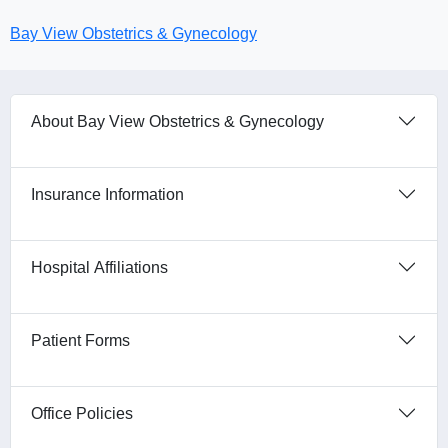
Bay View Obstetrics & Gynecology
About Bay View Obstetrics & Gynecology
Insurance Information
Hospital Affiliations
Patient Forms
Office Policies