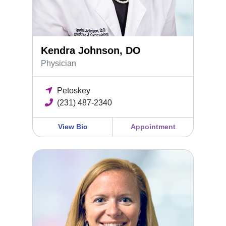
Kendra Johnson, DO
Physician
Petoskey
(231) 487-2340
View Bio
Appointment
Holly McKinney, FNP