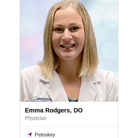
Emma Rodgers, DO
Physician
Petoskey