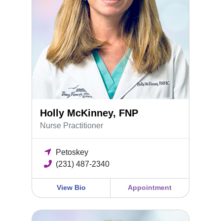
Holly McKinney, FNP
Nurse Practitioner
Petoskey
(231) 487-2340
View Bio
Appointment
Emma Rodgers, DO