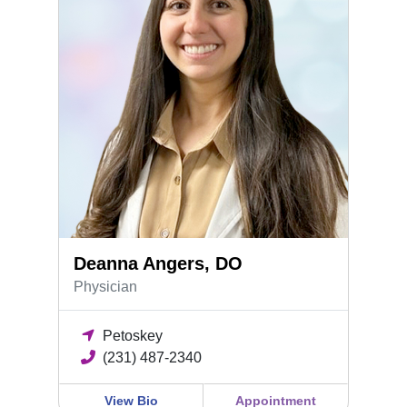
Deanna Angers, DO
Physician
Petoskey
(231) 487-2340
View Bio
Appointment