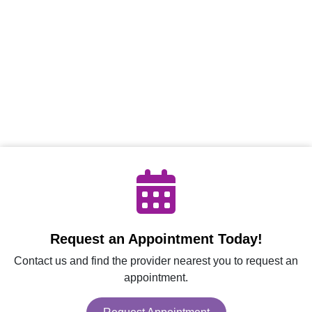
Request an Appointment Today!
Contact us and find the provider nearest you to request an
appointment.