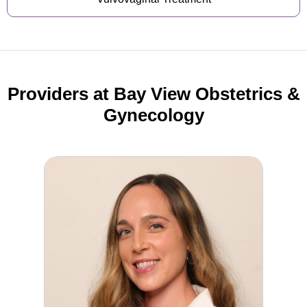
Providers at Bay View Obstetrics &
Gynecology
Elizabeth Madison, MD