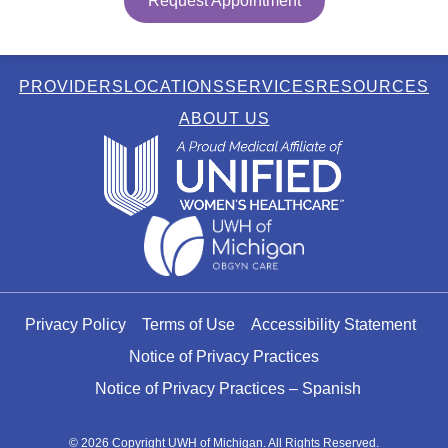
Request Appointment
PROVIDERS
LOCATIONS
SERVICES
RESOURCES
ABOUT US
Privacy Policy
Terms of Use
Accessibility Statement
Notice of Privacy Practices
Notice of Privacy Practices – Spanish
© 2026 Copyright UWH of Michigan. All Rights Reserved.