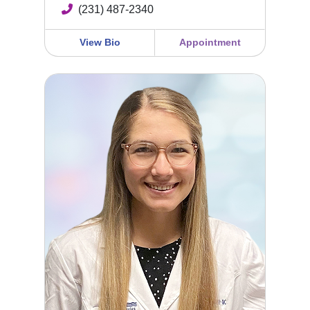
(231) 487-2340
View Bio
Appointment
Shelby Waibel, FNP-BC