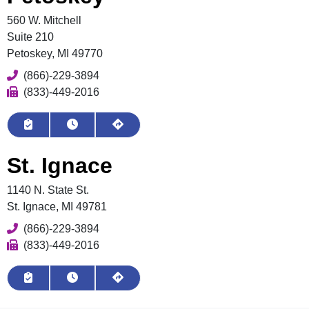
560 W. Mitchell
Suite 210
Petoskey, MI 49770
Phone
(866)-229-3894
Fax
(833)-449-2016
Book Appointment
View Hours
Get Directions
St. Ignace
1140 N. State St.
St. Ignace, MI 49781
Phone
(866)-229-3894
Fax
(833)-449-2016
Request Appointment
View Hours
Get Directions