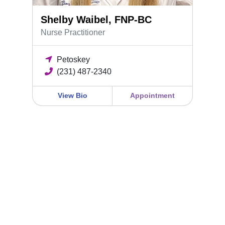
Shelby Waibel, FNP-BC
Nurse Practitioner
Petoskey
(231) 487-2340
View Bio
Appointment