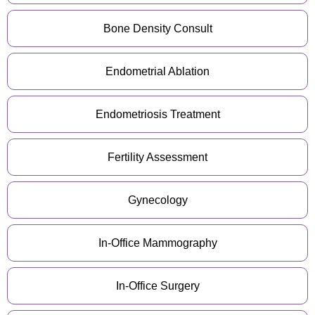
Bone Density Consult
Endometrial Ablation
Endometriosis Treatment
Fertility Assessment
Gynecology
In-Office Mammography
In-Office Surgery