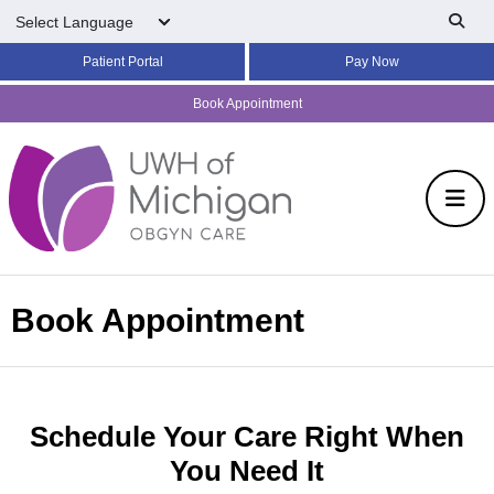
Skip to main content
Patient Portal
Pay Now
Book Appointment
Book Appointment
Schedule Your Care Right When
You Need It