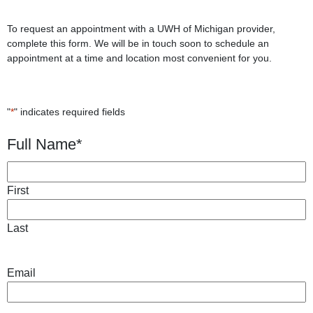
To request an appointment with a UWH of Michigan provider,
complete this form. We will be in touch soon to schedule an
appointment at a time and location most convenient for you.
"
*
" indicates required fields
Full Name
*
First
Last
Email