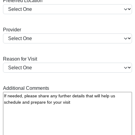
Preferred Location
s
h
Y
Y
Provider
Y
Y
Reason for Visit
Additional Comments