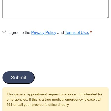
U
I agree to the
Privacy Policy
and
Terms of Use.
n
t
i
t
C
l
a
e
p
t
d
c
This general appointment request process is not intended for
*
h
emergencies. If this is a true medical emergency, please call
a
911 or call your provider’s office directly.