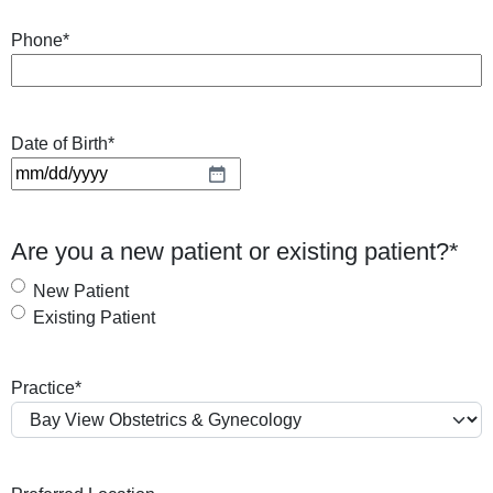
Phone
*
Date of Birth
*
M
M
s
Are you a new patient or existing patient?
*
l
a
New Patient
s
Existing Patient
h
D
Practice
*
D
s
l
a