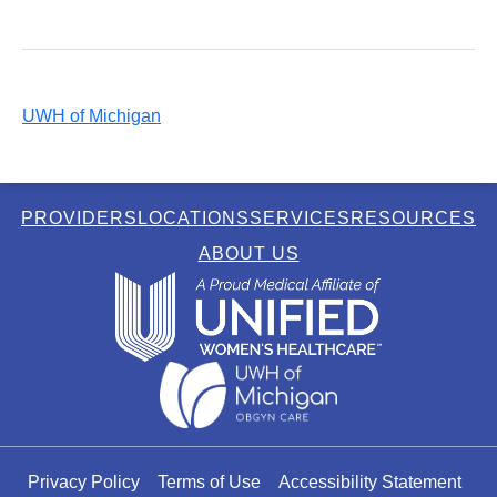
UWH of Michigan
PROVIDERS
LOCATIONS
SERVICES
RESOURCES
ABOUT US
Privacy Policy
Terms of Use
Accessibility Statement