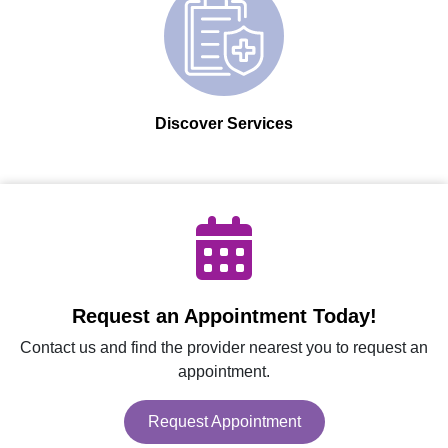
Discover Services
Request an Appointment Today!
Contact us and find the provider nearest you to request an
appointment.
Request Appointment