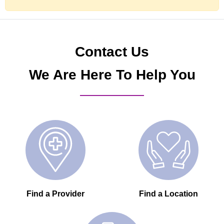
Contact Us
We Are Here To Help You
Find a Provider
Find a Location