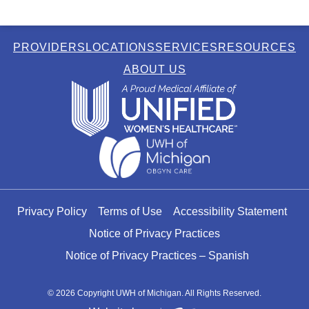
PROVIDERS
LOCATIONS
SERVICES
RESOURCES
ABOUT US
Privacy Policy
Terms of Use
Accessibility Statement
Notice of Privacy Practices
Notice of Privacy Practices – Spanish
© 2026 Copyright UWH of Michigan. All Rights Reserved.