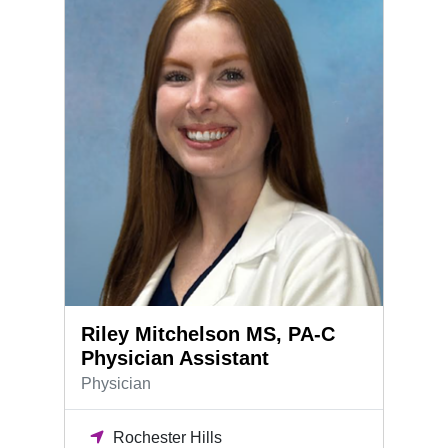
Riley Mitchelson MS, PA-C
Physician Assistant
Physician
Rochester Hills