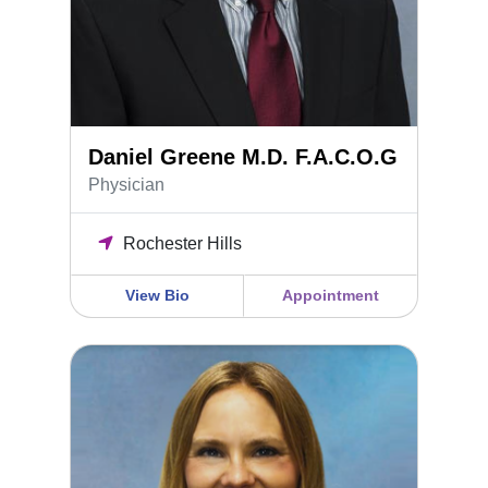
Daniel Greene M.D. F.A.C.O.G
Physician
Rochester Hills
View Bio
Appointment
Dr. Ariel Gruda, DO