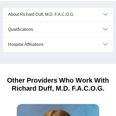
About Richard Duff, M.D. F.A.C.O.G.
Qualifications
Hospital Affiliations
Other Providers Who Work With
Richard Duff, M.D. F.A.C.O.G.
Riley Mitchelson MS, PA-C Physician Assistant