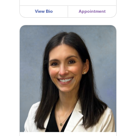
View Bio
Appointment
Marisa Soltys FNP-C, APRN, MSN