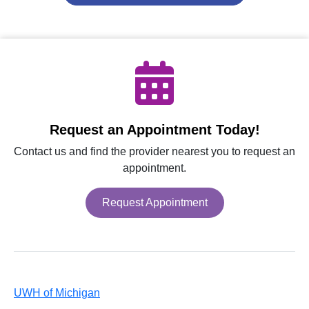
Request an Appointment Today!
Contact us and find the provider nearest you to request an
appointment.
Request Appointment
UWH of Michigan