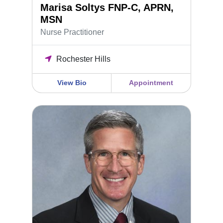
Marisa Soltys FNP-C, APRN,
MSN
Nurse Practitioner
Rochester Hills
View Bio
Appointment
Daniel Greene M.D. F.A.C.O.G