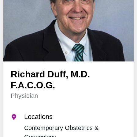
Richard Duff, M.D.
F.A.C.O.G.
Physician
Locations
Contemporary Obstetrics &