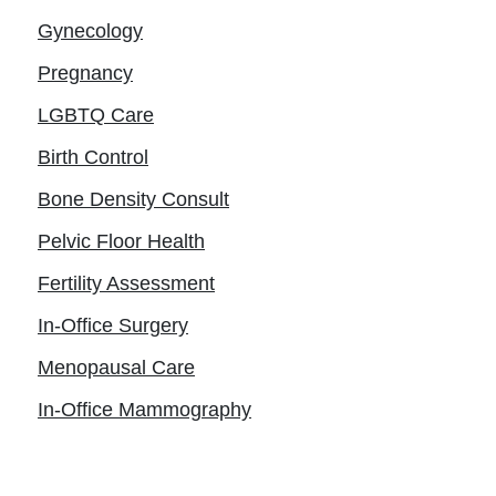
Gynecology
Pregnancy
LGBTQ Care
Birth Control
Bone Density Consult
Pelvic Floor Health
Fertility Assessment
In-Office Surgery
Menopausal Care
In-Office Mammography