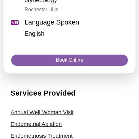
Gynecology
Rochester Hills
Language Spoken
English
Book Online
Services Provided
Annual Well-Woman Visit
Endometrial Ablation
Endometriosis Treatment