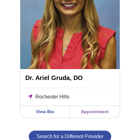
Dr. Ariel Gruda, DO
Rochester Hills
View Bio
Appointment
Search for a Different Provider