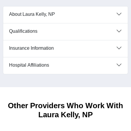
About Laura Kelly, NP
Qualifications
Insurance Information
Hospital Affiliations
Other Providers Who Work With
Laura Kelly, NP