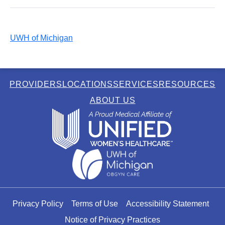
UWH of Michigan
PROVIDERS
LOCATIONS
SERVICES
RESOURCES
ABOUT US
Privacy Policy
Terms of Use
Accessibility Statement
Notice of Privacy Practices