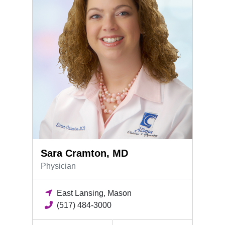
Sara Cramton, MD
Physician
East Lansing, Mason
(517) 484-3000