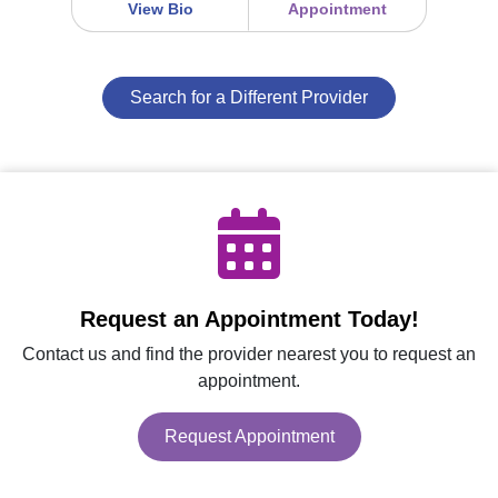
View Bio
Appointment
Search for a Different Provider
Request an Appointment Today!
Contact us and find the provider nearest you to request an
appointment.
Request Appointment