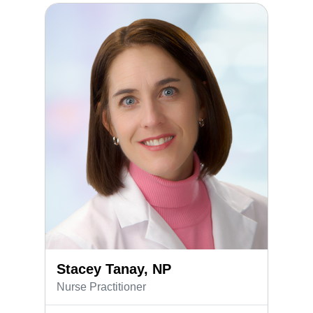
Stacey Tanay, NP
Stacey Tanay, NP
Nurse Practitioner