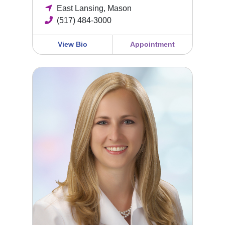
East Lansing, Mason
(517) 484-3000
View Bio
Appointment
Erica Behring, MD