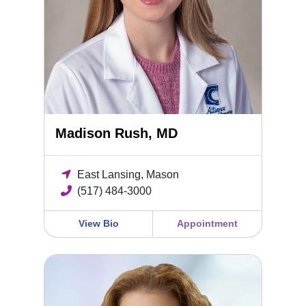
Madison Rush, MD
East Lansing, Mason
(517) 484-3000
View Bio
Appointment
Sara Cramton, MD