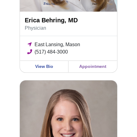
Erica Behring, MD
Physician
East Lansing, Mason
(517) 484-3000
View Bio
Appointment
Madison Rush, MD