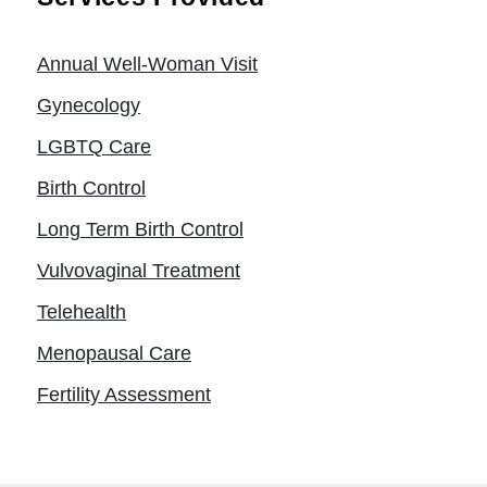
Annual Well-Woman Visit
Gynecology
LGBTQ Care
Birth Control
Long Term Birth Control
Vulvovaginal Treatment
Telehealth
Menopausal Care
Fertility Assessment