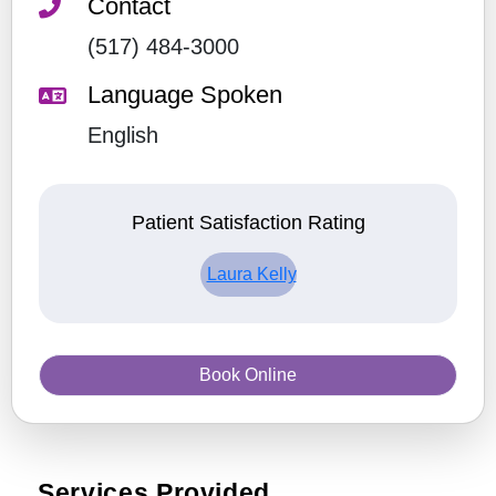
Contact
(517) 484-3000
Language Spoken
English
Patient Satisfaction Rating
Laura Kelly
Book Online
Services Provided