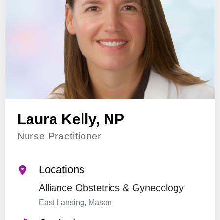
Laura Kelly, NP
Nurse Practitioner
Locations
Alliance Obstetrics & Gynecology
East Lansing, Mason