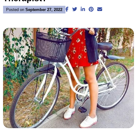
Facebook
Twitter
LinkedIn
Pinterest
Email
Posted on
September 27, 2022