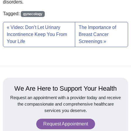
disorders.
Tagged:
gynecology
Video: Don’t Let Urinary
The Importance of
Incontinence Keep You From
Breast Cancer
Your Life
Screenings
We Are Here to Support Your Health
Request an appointment with a provider today and receive
the compassionate and comprehensive healthcare
services you deserve.
Request Appointment