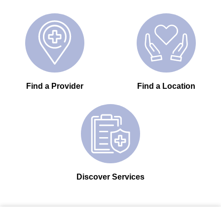
Find a Provider
Find a Location
Discover Services