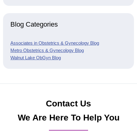
Blog Categories
Associates in Obstetrics & Gynecology Blog
Metro Obstetrics & Gynecology Blog
Walnut Lake ObGyn Blog
Contact Us
We Are Here To Help You