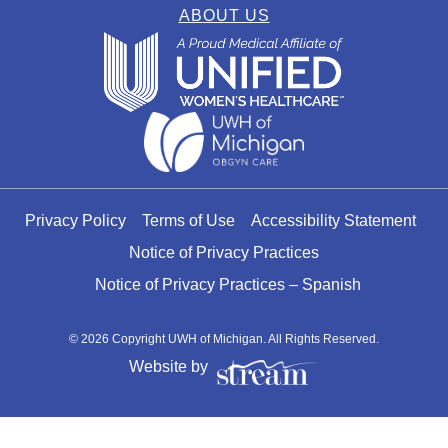
ABOUT US
Privacy Policy
Terms of Use
Accessibility Statement
Notice of Privacy Practices
Notice of Privacy Practices – Spanish
© 2026 Copyright UWH of Michigan. All Rights Reserved.
Website by