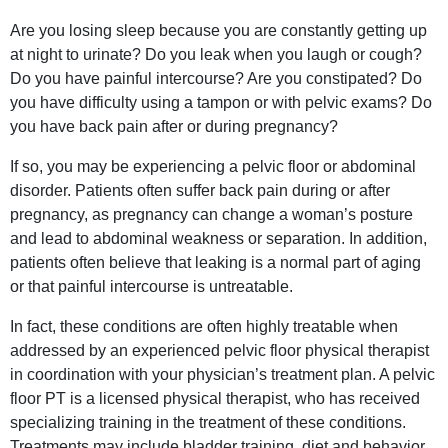
Are you losing sleep because you are constantly getting up
at night to urinate? Do you leak when you laugh or cough?
Do you have painful intercourse? Are you constipated? Do
you have difficulty using a tampon or with pelvic exams? Do
you have back pain after or during pregnancy?
If so, you may be experiencing a pelvic floor or abdominal
disorder. Patients often suffer back pain during or after
pregnancy, as pregnancy can change a woman’s posture
and lead to abdominal weakness or separation. In addition,
patients often believe that leaking is a normal part of aging
or that painful intercourse is untreatable.
In fact, these conditions are often highly treatable when
addressed by an experienced pelvic floor physical therapist
in coordination with your physician’s treatment plan. A pelvic
floor PT is a licensed physical therapist, who has received
specializing training in the treatment of these conditions.
Treatments may include bladder training, diet and behavior