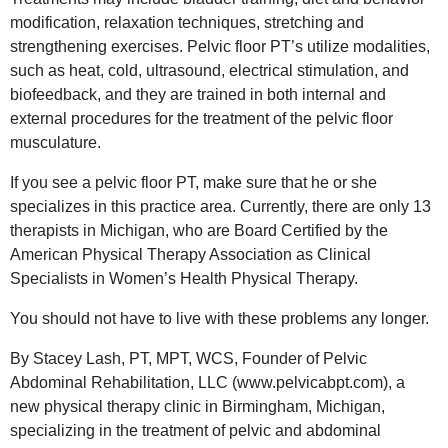
modification, relaxation techniques, stretching and
strengthening exercises. Pelvic floor PT’s utilize modalities,
such as heat, cold, ultrasound, electrical stimulation, and
biofeedback, and they are trained in both internal and
external procedures for the treatment of the pelvic floor
musculature.
If you see a pelvic floor PT, make sure that he or she
specializes in this practice area. Currently, there are only 13
therapists in Michigan, who are Board Certified by the
American Physical Therapy Association as Clinical
Specialists in Women’s Health Physical Therapy.
You should not have to live with these problems any longer.
By Stacey Lash, PT, MPT, WCS, Founder of Pelvic
Abdominal Rehabilitation, LLC (www.pelvicabpt.com), a
new physical therapy clinic in Birmingham, Michigan,
specializing in the treatment of pelvic and abdominal