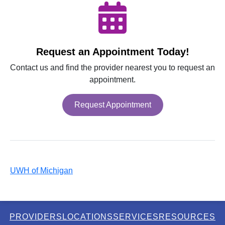
Request an Appointment Today!
Contact us and find the provider nearest you to request an
appointment.
Request Appointment
UWH of Michigan
PROVIDERS
LOCATIONS
SERVICES
RESOURCES