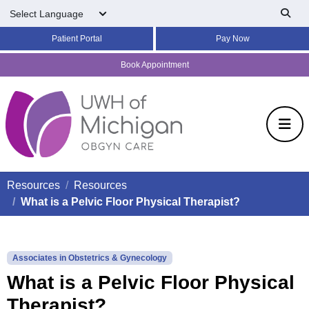
Skip to main content
Patient Portal
Pay Now
Book Appointment
Resources
Resources
What is a Pelvic Floor Physical Therapist?
Associates in Obstetrics & Gynecology
What is a Pelvic Floor Physical
Therapist?