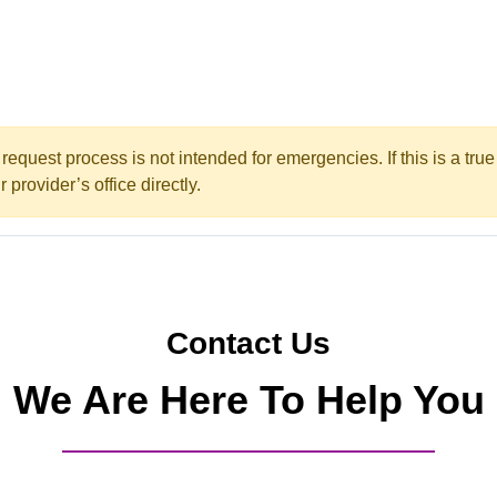
request process is not intended for emergencies. If this is a tr
 provider’s office directly.
Contact Us
We Are Here To Help You