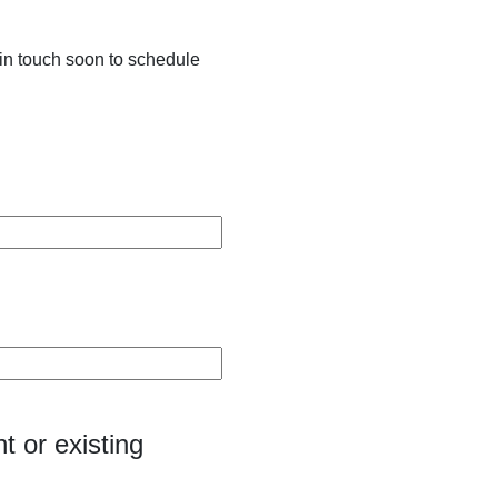
in touch soon to schedule
t or existing