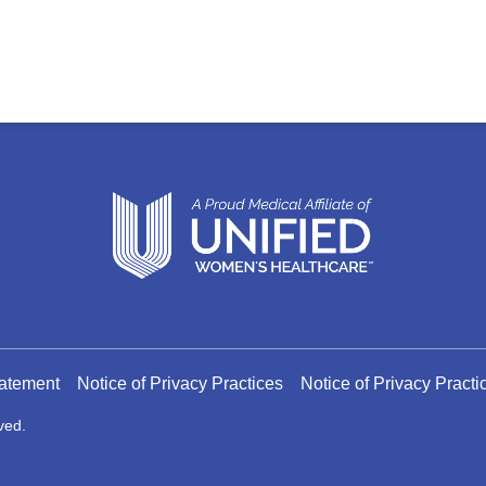
tatement
Notice of Privacy Practices
Notice of Privacy Pract
ved.