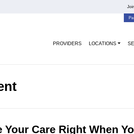
Joi
Pa
PROVIDERS
LOCATIONS
SE
ent
 Your Care Right When Yo