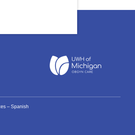
ices – Spanish