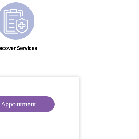
scover Services
 Appointment