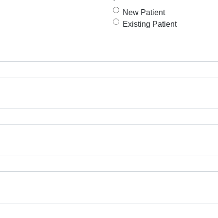
New Patient
Existing Patient