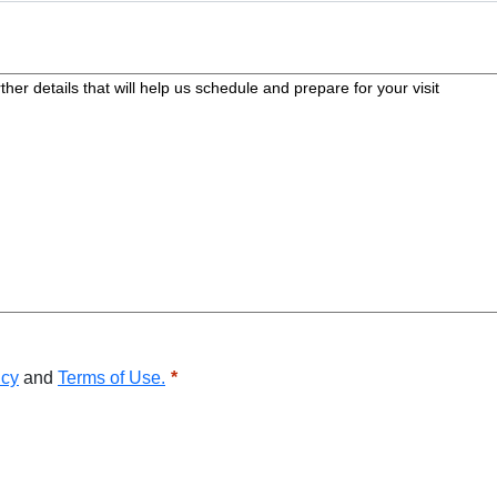
icy
and
Terms of Use.