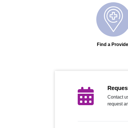
Find a Provide
Reques
Contact us
request a