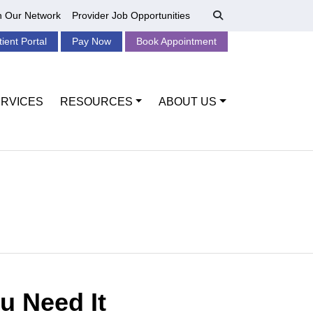
n Our Network
Provider Job Opportunities
tient Portal
Pay Now
Book Appointment
RVICES
RESOURCES
ABOUT US
u Need It