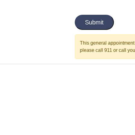
i
C
t
a
l
p
t
e
c
This general appointment 
d
h
please call 911 or call your
a
*