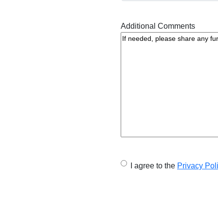
Additional Comments
U
I agree to the
Privacy Pol
n
t