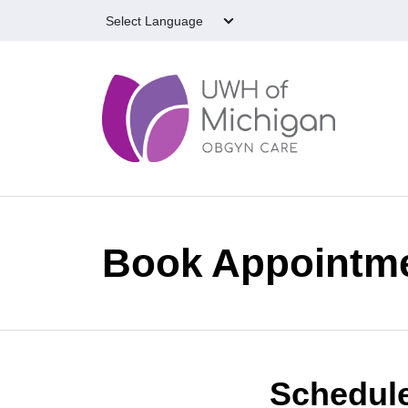
Skip to main content
Book Appointm
Schedule