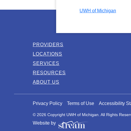
UWH of Michigan
PROVIDERS
LOCATIONS
SERVICES
RESOURCES
ABOUT US
Privacy Policy
Terms of Use
Accessibility S
© 2026 Copyright UWH of Michigan. All Rights Reser
Website by