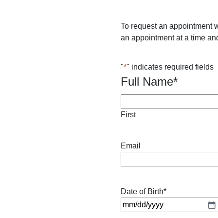
To request an appointment w
an appointment at a time and
"
*
" indicates required fields
Full Name
*
First
Email
Date of Birth
*
M