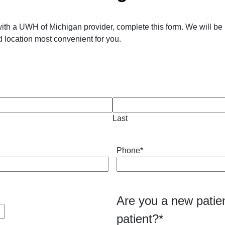
ith a UWH of Michigan provider, complete this form. We will be 
 location most convenient for you.
Last
Phone
*
Are you a new patien
patient?
*