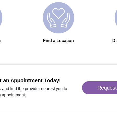
r
Find a Location
Di
t an Appointment Today!
Request
 and find the provider nearest you to
n appointment.