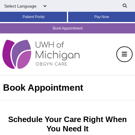
Skip to main content
Patient Portal
Pay Now
Book Appointment
Book Appointment
Schedule Your Care Right When
You Need It