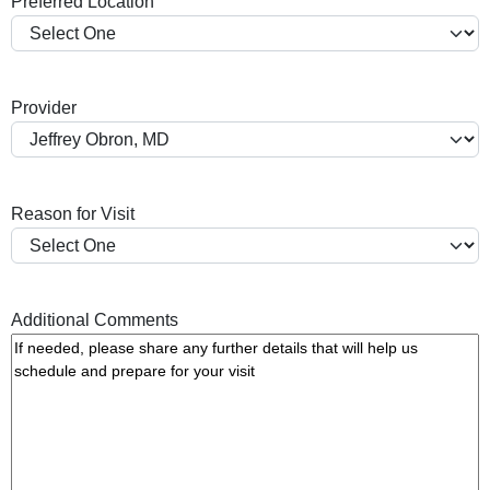
Preferred Location
s
h
Y
Y
Provider
Y
Y
Reason for Visit
Additional Comments