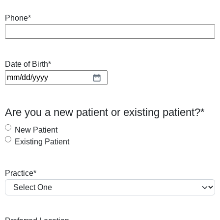
Phone
*
Date of Birth
*
M
M
s
Are you a new patient or existing patient?
*
l
a
New Patient
s
Existing Patient
h
D
Practice
*
D
s
l
a