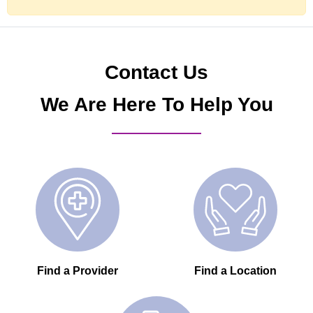
Contact Us
We Are Here To Help You
Find a Provider
Find a Location