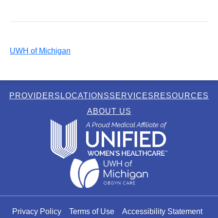
UWH of Michigan
PROVIDERS
LOCATIONS
SERVICES
RESOURCES
ABOUT US
Privacy Policy
Terms of Use
Accessibility Statement