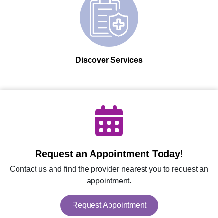
Discover Services
Request an Appointment Today!
Contact us and find the provider nearest you to request an
appointment.
Request Appointment