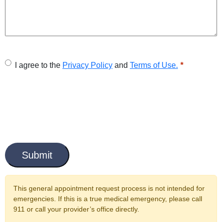
U
I agree to the
Privacy Policy
and
Terms of Use.
n
t
i
t
C
l
a
e
p
t
d
c
This general appointment request process is not intended for
*
h
emergencies. If this is a true medical emergency, please call
a
911 or call your provider’s office directly.