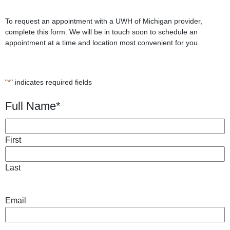
To request an appointment with a UWH of Michigan provider,
complete this form. We will be in touch soon to schedule an
appointment at a time and location most convenient for you.
"
*
" indicates required fields
Full Name
*
First
Last
Email