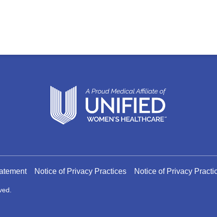
tatement
Notice of Privacy Practices
Notice of Privacy Pract
ved.