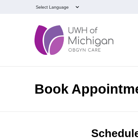
Skip to main content
Book Appointm
Schedule