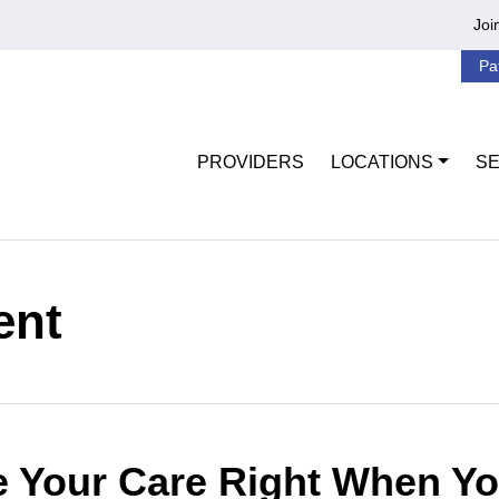
Joi
Pa
PROVIDERS
LOCATIONS
SE
ent
 Your Care Right When Yo