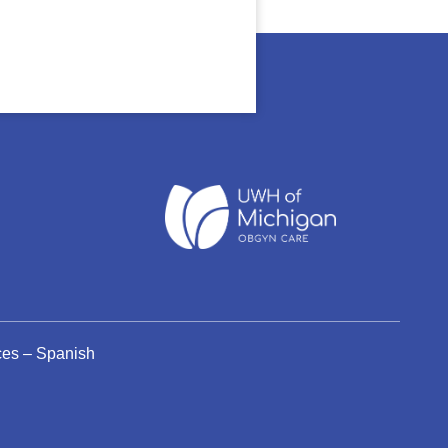
ices – Spanish