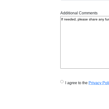
Additional Comments
U
I agree to the
Privacy Pol
n
t