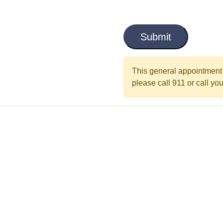
i
C
t
a
l
p
t
e
c
This general appointment 
d
h
please call 911 or call your
a
*