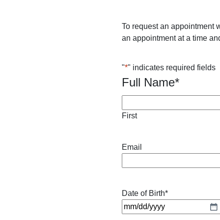
To request an appointment w
an appointment at a time and
"
*
" indicates required fields
Full Name
*
First
Email
Date of Birth
*
M