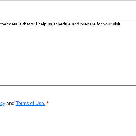
icy
and
Terms of Use.