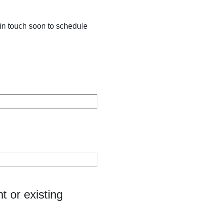
in touch soon to schedule
t or existing