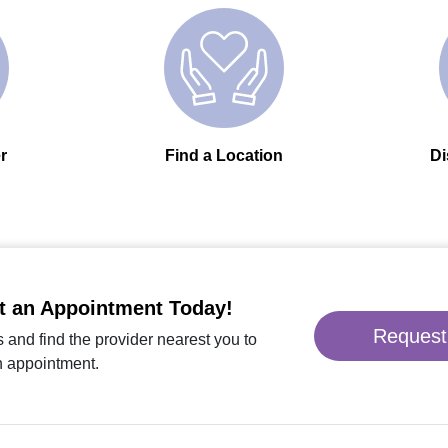
r
Find a Location
Di
t an Appointment Today!
Request
 and find the provider nearest you to
n appointment.