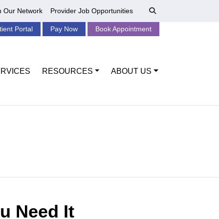
n Our Network
Provider Job Opportunities
tient Portal
Pay Now
Book Appointment
RVICES
RESOURCES
ABOUT US
u Need It