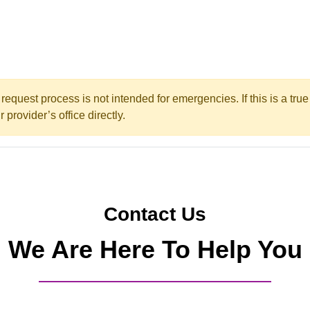
request process is not intended for emergencies. If this is a tr
 provider’s office directly.
Contact Us
We Are Here To Help You