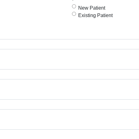
New Patient
Existing Patient