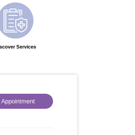
scover Services
 Appointment