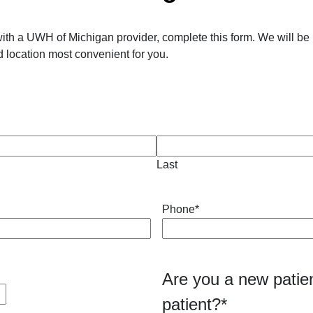
ith a UWH of Michigan provider, complete this form. We will be 
 location most convenient for you.
Last
Phone
*
Are you a new patien
patient?
*