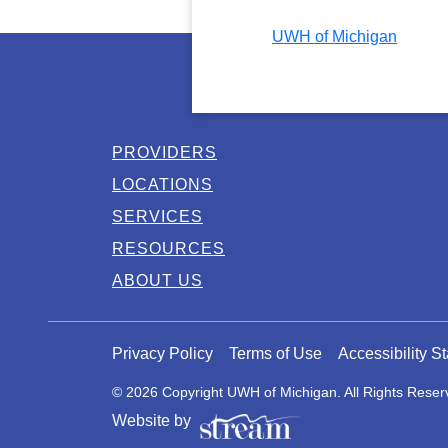
UWH of Michigan
PROVIDERS
LOCATIONS
SERVICES
RESOURCES
ABOUT US
Privacy Policy
Terms of Use
Accessibility S
© 2026 Copyright UWH of Michigan. All Rights Reser
Website by