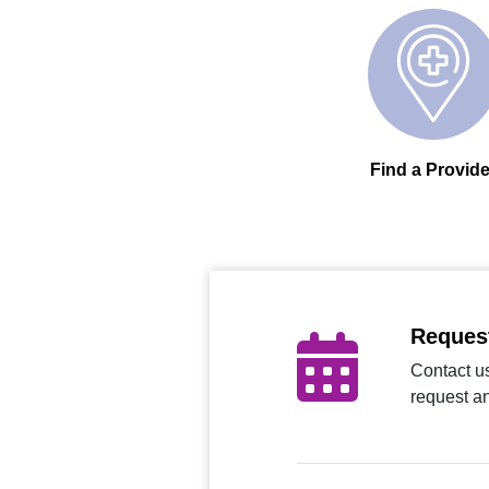
Find a Provide
Reques
Contact us
request a