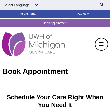
Skip to main content
Patient Portal
Pay Now
Book Appointment
Book Appointment
Schedule Your Care Right When
You Need It