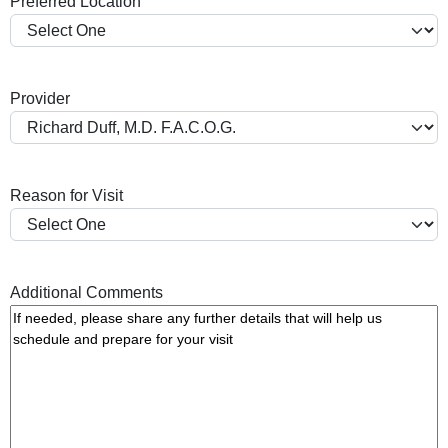
Preferred Location
s
h
Y
Y
Provider
Y
Y
Reason for Visit
Additional Comments