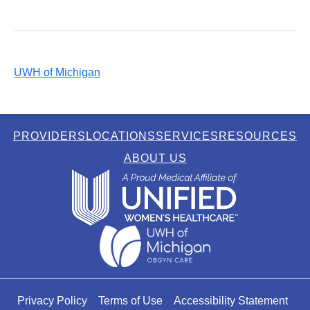
UWH of Michigan
PROVIDERS
LOCATIONS
SERVICES
RESOURCES
ABOUT US
Privacy Policy
Terms of Use
Accessibility Statement