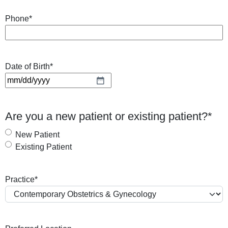
Phone
*
Date of Birth
*
M
M
s
Are you a new patient or existing patient?
*
l
a
New Patient
s
Existing Patient
h
D
Practice
*
D
s
l
a