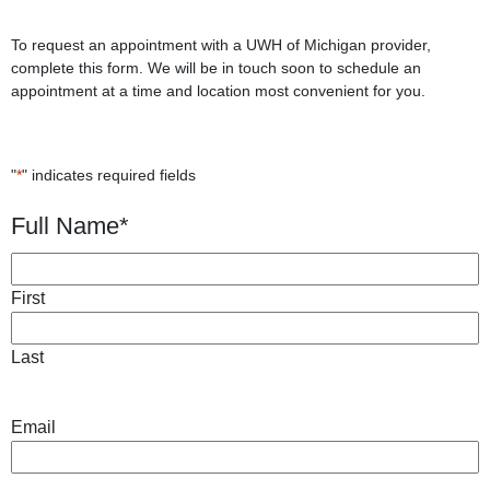
To request an appointment with a UWH of Michigan provider,
complete this form. We will be in touch soon to schedule an
appointment at a time and location most convenient for you.
"
*
" indicates required fields
Full Name
*
First
Last
Email