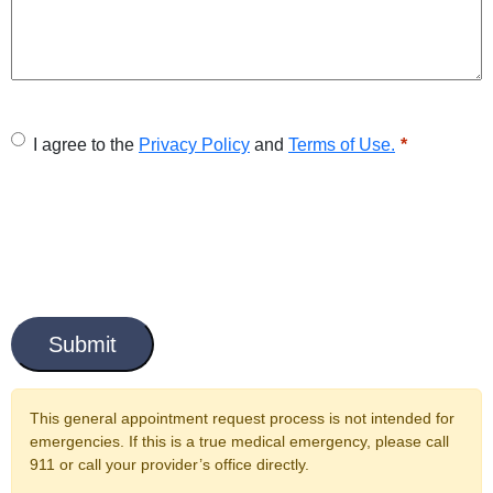
U
I agree to the
Privacy Policy
and
Terms of Use.
n
t
i
t
C
l
a
e
p
t
d
c
This general appointment request process is not intended for
*
h
emergencies. If this is a true medical emergency, please call
a
911 or call your provider’s office directly.