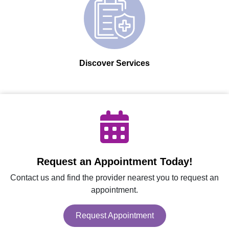
Discover Services
Request an Appointment Today!
Contact us and find the provider nearest you to request an
appointment.
Request Appointment