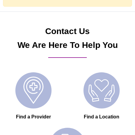
Contact Us
We Are Here To Help You
Find a Provider
Find a Location