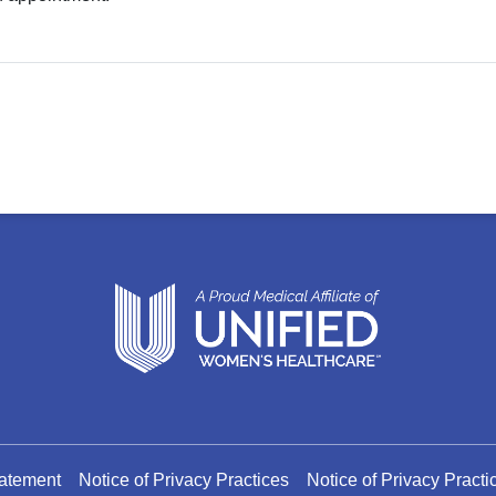
tatement
Notice of Privacy Practices
Notice of Privacy Pract