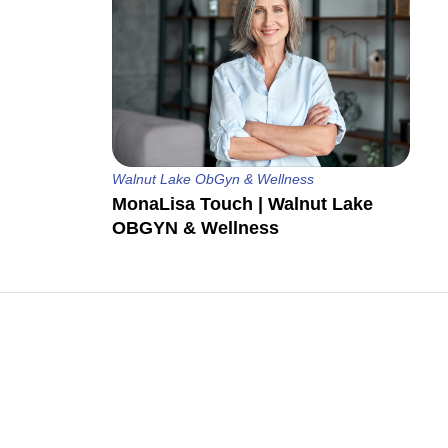
Walnut Lake ObGyn & Wellness
MonaLisa Touch | Walnut Lake
OBGYN & Wellness