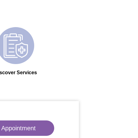
scover Services
 Appointment