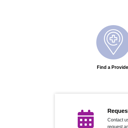
Find a Provide
Reques
Contact us
request a