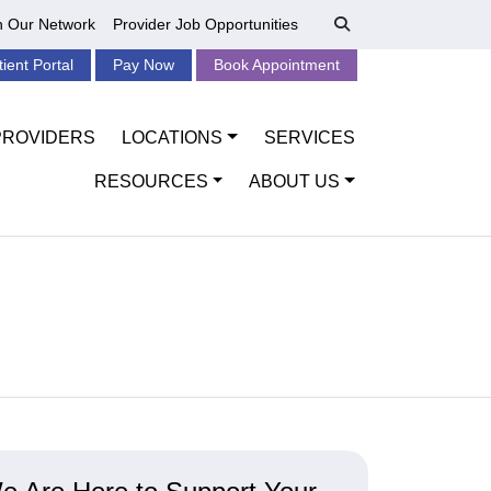
n Our Network
Provider Job Opportunities
tient Portal
Pay Now
Book Appointment
PROVIDERS
LOCATIONS
SERVICES
RESOURCES
ABOUT US