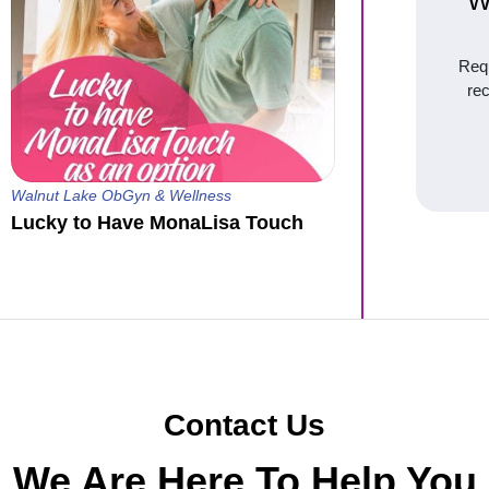
W
Requ
re
Walnut Lake ObGyn & Wellness
Lucky to Have MonaLisa Touch
Contact Us
We Are Here To Help You