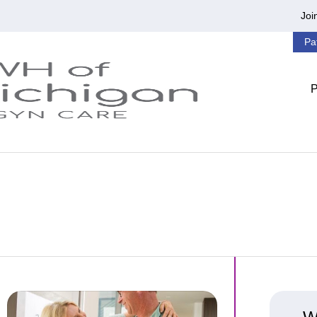
Joi
Pa
ness
Lucky to Have MonaLisa Touch