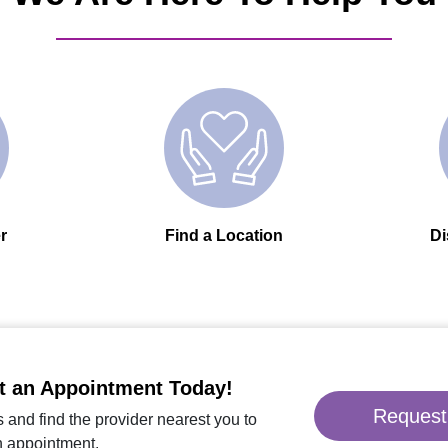
r
Find a Location
Di
t an Appointment Today!
Request
 and find the provider nearest you to
n appointment.