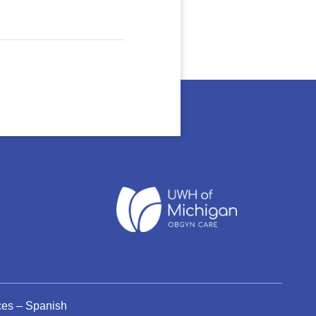
ices – Spanish