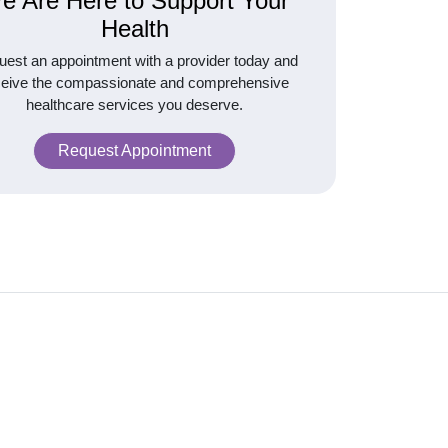
e Are Here to Support Your
Health
est an appointment with a provider today and
ceive the compassionate and comprehensive
healthcare services you deserve.
Request Appointment