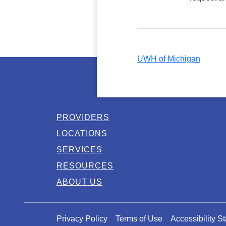
UWH of Michigan
PROVIDERS
LOCATIONS
SERVICES
RESOURCES
ABOUT US
Privacy Policy
Terms of Use
Accessibility S