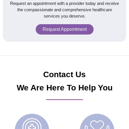
Request an appointment with a provider today and receive
the compassionate and comprehensive healthcare
services you deserve.
Request Appointment
Contact Us
We Are Here To Help You