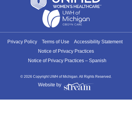
Privacy Policy
Terms of Use
Accessibility Statement
Notice of Privacy Practices
Notice of Privacy Practices – Spanish
© 2026 Copyright UWH of Michigan. All Rights Reserved.
Website by