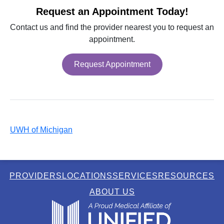
Request an Appointment Today!
Contact us and find the provider nearest you to request an
appointment.
Request Appointment
UWH of Michigan
PROVIDERS
LOCATIONS
SERVICES
RESOURCES
ABOUT US