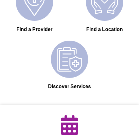
Find a Provider
Find a Location
Discover Services