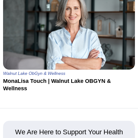
Walnut Lake ObGyn & Wellness
MonaLisa Touch | Walnut Lake OBGYN &
Wellness
We Are Here to Support Your Health