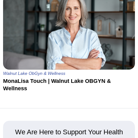
Walnut Lake ObGyn & Wellness
MonaLisa Touch | Walnut Lake OBGYN &
Wellness
We Are Here to Support Your Health