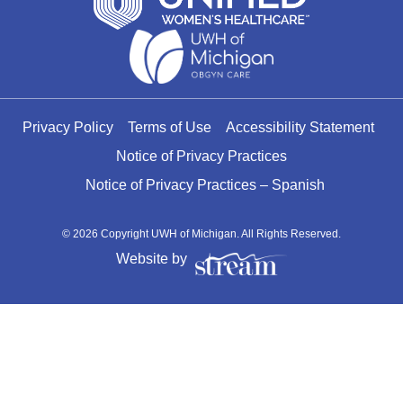
Privacy Policy
Terms of Use
Accessibility Statement
Notice of Privacy Practices
Notice of Privacy Practices – Spanish
© 2026 Copyright UWH of Michigan. All Rights Reserved.
Website by