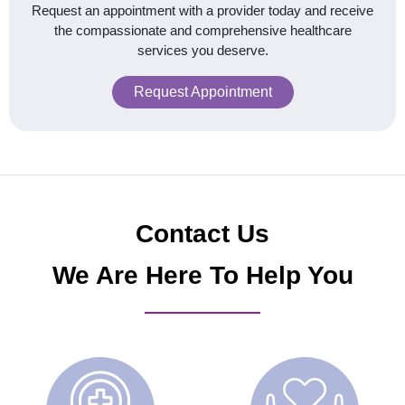
Request an appointment with a provider today and receive
the compassionate and comprehensive healthcare
services you deserve.
Request Appointment
Contact Us
We Are Here To Help You