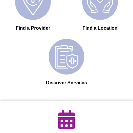
Find a Provider
Find a Location
Discover Services