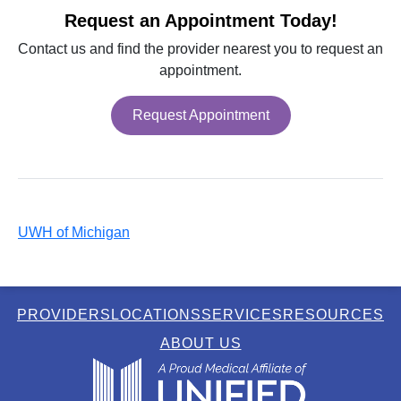
Request an Appointment Today!
Contact us and find the provider nearest you to request an
appointment.
Request Appointment
UWH of Michigan
PROVIDERS
LOCATIONS
SERVICES
RESOURCES
ABOUT US