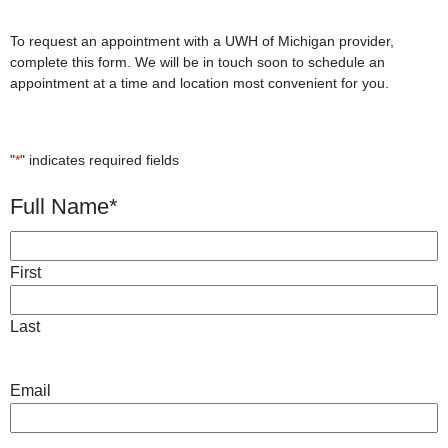
To request an appointment with a UWH of Michigan provider,
complete this form. We will be in touch soon to schedule an
appointment at a time and location most convenient for you.
"
*
" indicates required fields
Full Name
*
First
Last
Email