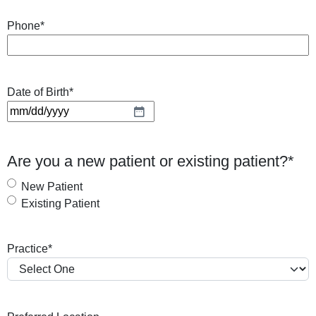
Phone
*
Date of Birth
*
M
M
s
Are you a new patient or existing patient?
*
l
a
New Patient
s
Existing Patient
h
D
Practice
*
D
s
l
a