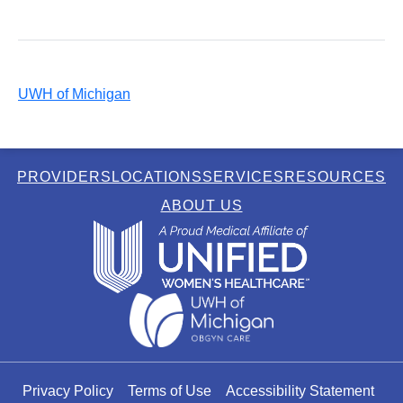
UWH of Michigan
PROVIDERS
LOCATIONS
SERVICES
RESOURCES
ABOUT US
Privacy Policy
Terms of Use
Accessibility Statement