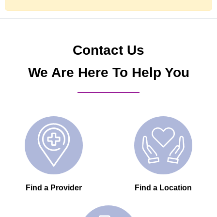
Contact Us
We Are Here To Help You
Find a Provider
Find a Location