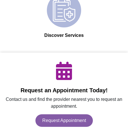
Discover Services
Request an Appointment Today!
Contact us and find the provider nearest you to request an
appointment.
Request Appointment