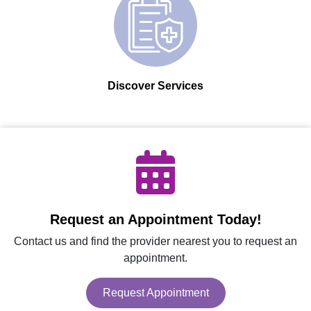
Discover Services
Request an Appointment Today!
Contact us and find the provider nearest you to request an
appointment.
Request Appointment