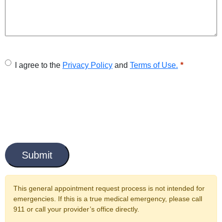
U
I agree to the
Privacy Policy
and
Terms of Use.
n
t
i
t
C
l
a
e
p
t
d
c
This general appointment request process is not intended for
*
h
emergencies. If this is a true medical emergency, please call
a
911 or call your provider’s office directly.