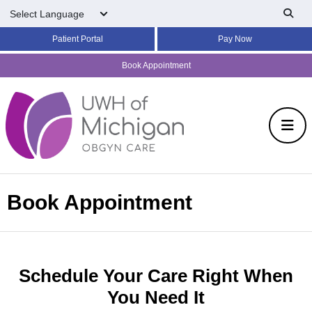
Skip to main content
Patient Portal
Pay Now
Book Appointment
Book Appointment
Schedule Your Care Right When
You Need It