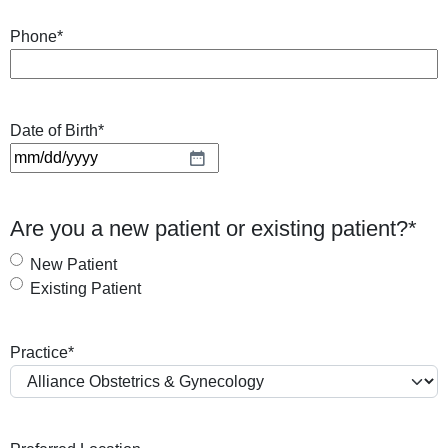
Phone
*
Date of Birth
*
M
M
s
Are you a new patient or existing patient?
*
l
a
New Patient
s
Existing Patient
h
D
Practice
*
D
s
l
a