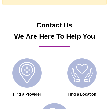
Contact Us
We Are Here To Help You
Find a Provider
Find a Location