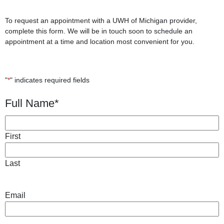
To request an appointment with a UWH of Michigan provider,
complete this form. We will be in touch soon to schedule an
appointment at a time and location most convenient for you.
"
*
" indicates required fields
Full Name
*
First
Last
Email