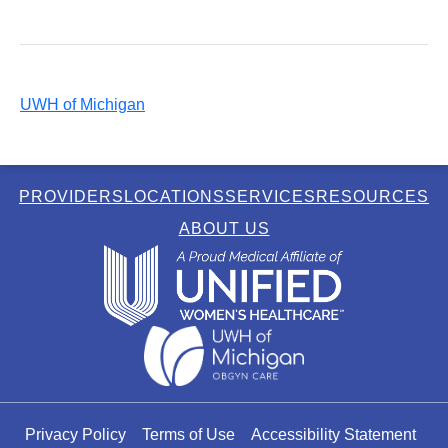
UWH of Michigan
PROVIDERS
LOCATIONS
SERVICES
RESOURCES
ABOUT US
Privacy Policy
Terms of Use
Accessibility Statement