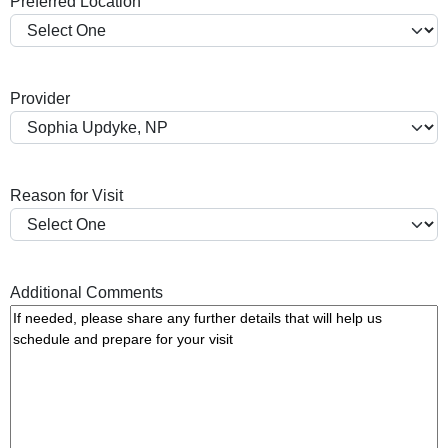
Preferred Location
s
h
Y
Y
Provider
Y
Y
Reason for Visit
Additional Comments